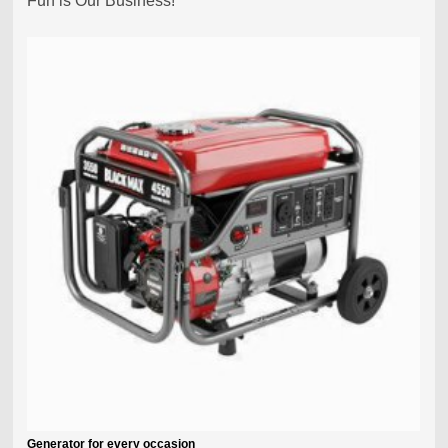
Fun is Our Business!
Generator for every occasion