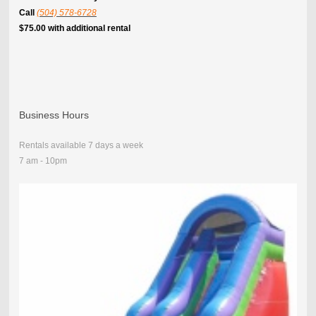
Call
(504) 578-6728
$75.00 with additional rental
Business Hours
Rentals available 7 days a week
7 am - 10pm