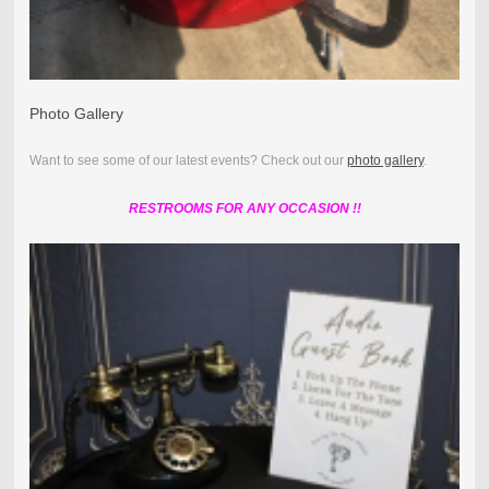
Photo Gallery
Want to see some of our latest events? Check out our
photo gallery
.
RESTROOMS FOR ANY OCCASION !!