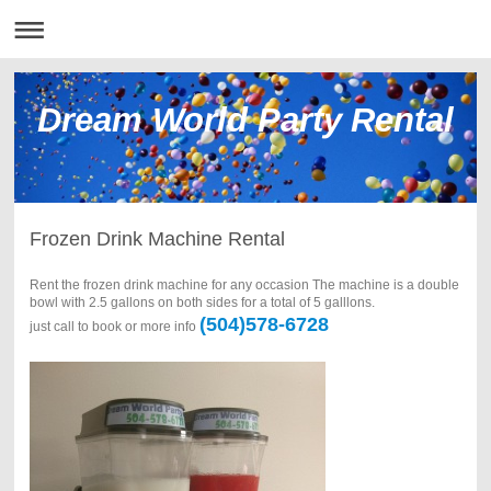
Dream World Party Rental
Frozen Drink Machine Rental
Rent the frozen drink machine for any occasion The machine is a double
bowl with 2.5 gallons on both sides for a total of 5 galllons.
(504)578-6728
just call to book or more info