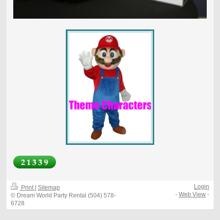
Login
Print
|
Sitemap
-
Web View
-
© Dream World Party Rental (504) 578-
6728