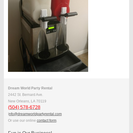
Dream World Party Rental
2442 St. Bernard Ave.
New Orleans, LA 701 19
(504) 578-6728
I
nfo@dreamworldpartyrental.com
Or use our online
contact form
.