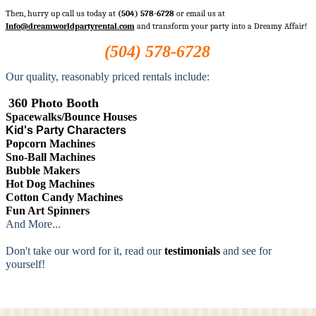
Then, hurry up call us today at
(504) 578-6728
or email us at
Info@dreamworldpartyrental.com
and transform your party into a Dreamy Affair!
(504) 578-6728
Our quality, reasonably priced rentals include:
360 Photo Booth
Spacewalks/Bounce Houses
Kid's Party Characters
Popcorn Machines
Sno-Ball Machines
Bubble Makers
Hot Dog Machines
Cotton Candy Machines
Fun Art Spinners
And More...
Don't take our word for it, read our
testimonials
and see for
yourself!