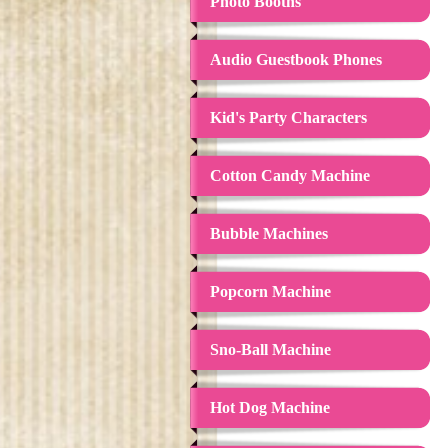
Photo Booths
Audio Guestbook Phones
Kid's Party Characters
Cotton Candy Machine
Bubble Machines
Popcorn Machine
Sno-Ball Machine
Hot Dog Machine