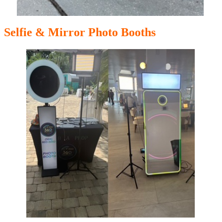
Selfie & Mirror Photo Booths