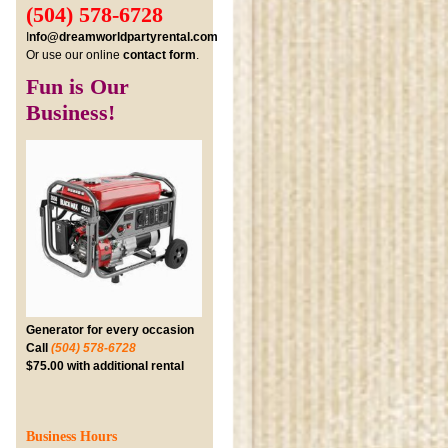
(504) 578-6728
I
nfo@dreamworldpartyrental.com
Or use our online
contact form
.
Fun is Our
Business!
Generator for every occasion
Call
(504) 578-6728
$75.00 with additional rental
Business Hours