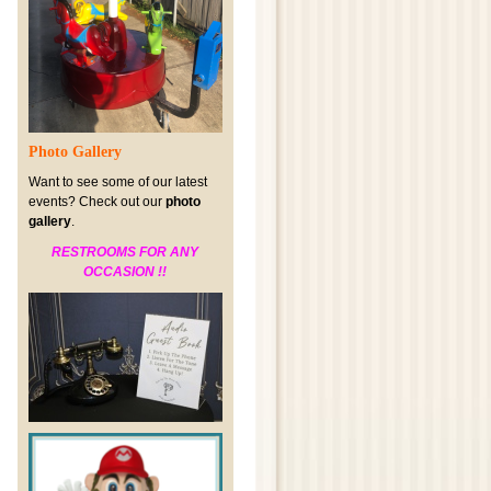
Photo Gallery
Want to see some of our latest
events? Check out our
photo
gallery
.
RESTROOMS FOR ANY
OCCASION !!