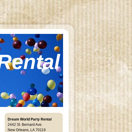
Rental
Dream World Party Rental
2442 St. Bernard Ave.
New Orleans, LA 701 19