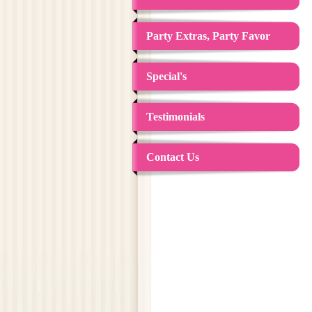
Party Extras, Party Favor
Special's
Testimonials
Contact Us