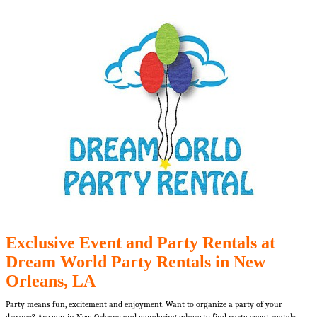
Exclusive Event and Party Rentals at
Dream World Party Rentals in New
Orleans, LA
Party means fun, excitement and enjoyment. Want to organize a party of your