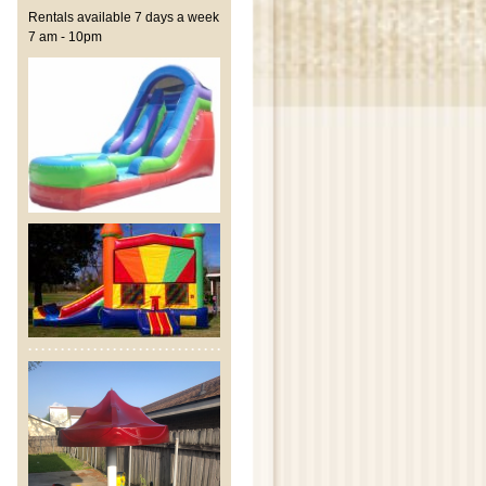
Rentals available 7 days a week
7 am - 10pm