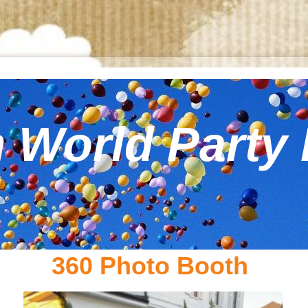
 World Party 
360 Photo Booth