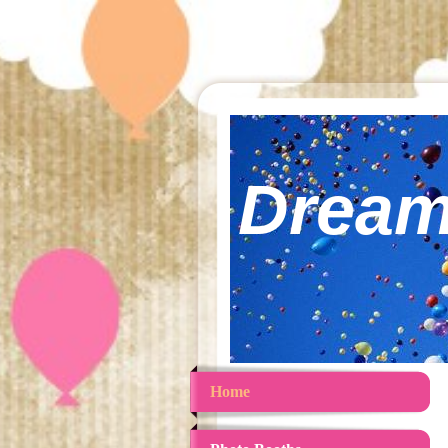
Dream
Home