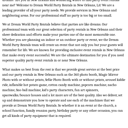
dreams? Are you in New Orleans and wondering where to find
party event rentals
near me
? Welcome to
Dream World Party Rentals in New Orleans, LA
! We are a
leading provider of all your party needs. We provide services in New Orleans and
neighboring areas. For our professional staff no party is too big or too small.
We at Dream World Party Rentals believe that parties are like dreams. Our
professional team with our great selection of
party rentals in New Orleans
and their
sheer dedication and efforts make your parties one of the most memorable one.
Whether you are planning an indoor or an outdoor party or event, we the Dream
World Party Rentals team will create an event that not only you but your guests will
remember for life. We are known for providing exclusive
event rentals in New Orleans
that make every event successful. We are the ultimate destination for you if you need
superior quality party event rentals in or near New Orleans.
What makes us best from the rest is that we provide great service at the best price
and our
party rentals in New Orleans
such as the 360 photo booth, Magic Mirror
Photo with or without prints, Sefiie Photo Booth with or without prints, arousel kiddie
ride, inflatable hot potato game, cotton candy machine, popcorn machine, nacho
machine, Sno-ball machine, kid’s party characters, fun art spinners,
spacewalks/bounce houses and a lot more are of the best quality. Also we deliver, set
up and demonstrate you how to operate and use each of the machines that we
provide at Dream World Party Rentals. So whether it is an event at the church, a
school function, family reunion party, birthday party or any other occasion, you can
get all kinds of party equipment that is required.