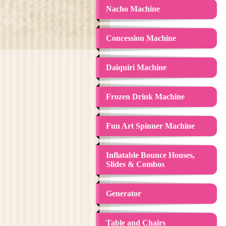
Nacho Machine
Concession Machine
Daiquiri Machine
Frozen Drink Machine
Fun Art Spinner Machine
Inflatable Bounce Houses,
Slides & Combos
Generator
Table and Chairs